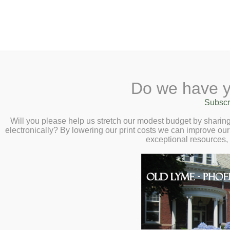
2 Library Lane, Old Lyme, 
Do we have y
Home
About
Checkout
Ask a
Subscr
Libraria
Calendar
Will you please help us stretch our modest budget by shari
electronically? By lowering our print costs we can improve our 
Children
exceptional resources,
Teens & Tweens
Adults
Museum Passes
Welcome
Book a Study Room
Book a Meeting Room
What's New
Local History