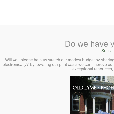
2 Library Lane, Old Lyme, 
Do we have y
Home
About
Checkout
Ask a
Subscr
Libraria
Calendar
Will you please help us stretch our modest budget by shari
electronically? By lowering our print costs we can improve our 
Children
exceptional resources,
Teens & Tweens
Adults
Museum Passes
Museum Passes
Book a Study Room
Check out museum passes to
Book a Meeting Room
discounted admission. Pass
Local History