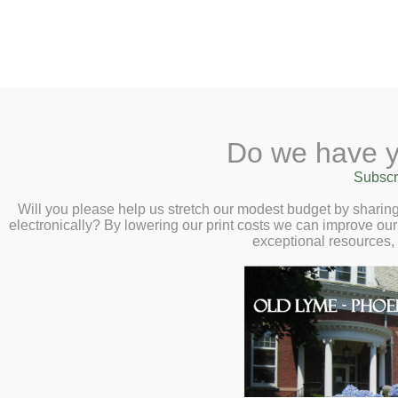
2 Library Lane, Old Lyme, 
Do we have y
Home
About
Checkout
Ask a
Subscr
Libraria
Calendar
Will you please help us stretch our modest budget by shari
electronically? By lowering our print costs we can improve our 
Children
exceptional resources,
Teens & Tweens
Adults
Museum Passes
Adults
Book a Study Room
Book a Meeting Room
Welcome to Adult Services pr
Local History