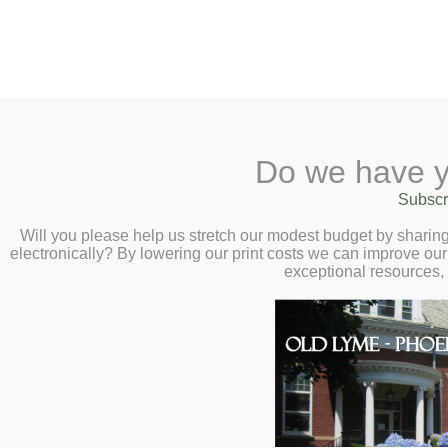
2 Library Lane, Old Lyme, 
Do we have y
Home
About
Checkout
Ask a
Subscr
Libraria
Calendar
Will you please help us stretch our modest budget by shari
electronically? By lowering our print costs we can improve our 
Children
exceptional resources,
Teens & Tweens
Adults
Museum Passes
Giving
Book a Study Room
Giving to the Library:
The Ol
Book a Meeting Room
receives approximately 43% of
Local History