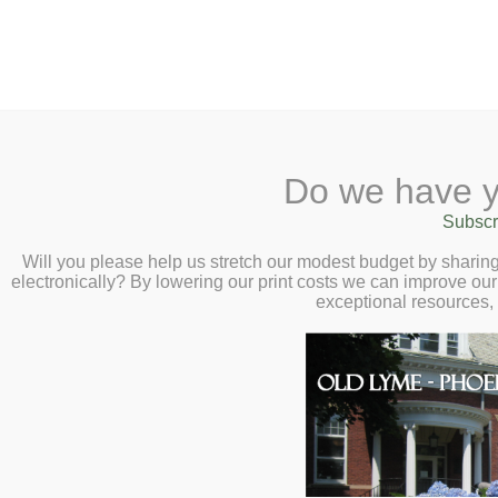
2 Library Lane, Old Lyme, 
Do we have y
Home
About
Checkout
Ask a
Subscr
Libraria
Calendar
Will you please help us stretch our modest budget by shari
electronically? By lowering our print costs we can improve our 
Children
exceptional resources,
Teens & Tweens
Adults
Museum Passes
Teens
Book a Study Room
Book a Meeting Room
Click here for the:
Local History