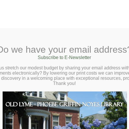
A
Search Site:
Text Size:
A
A
y Lane, Old Lyme, CT 06371
(860) 434-168
Do we have your email address
ut
Checkout
Ask a Librarian
BookCellar
Community
Gi
Subscribe to E-Newsletter
us stretch our modest budget by sharing your email address with
ts electronically? By lowering our print costs we can improve o
d discovery in a welcoming place with exceptional resources, p
Thank you!
ens
 the: