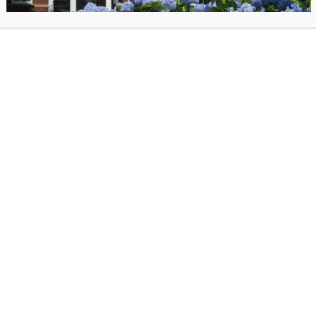
, May 2025 Newsletter
c 2024 Teen Newsletter