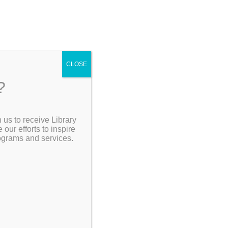
4
CLOSE
?
ving
 us to receive Library
Search the Catalog
ur efforts to inspire
rograms and services.
My Account
Resources