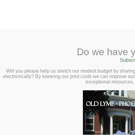
2 Library Lane, Old Lyme, 
Do we have y
Home
About
Checkout
Ask a
Subscr
Libraria
Calendar
Will you please help us stretch our modest budget by shari
electronically? By lowering our print costs we can improve our 
Children
exceptional resources,
Teens & Tweens
Adults
Museum Passes
Community Resources
Book a Study Room
The Directory is the result of 
Book a Meeting Room
agencies and nonprofits to dev
Local History