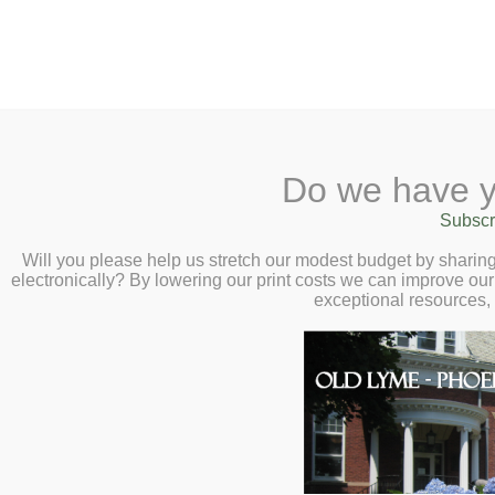
2 Library Lane, Old Lyme, 
Do we have y
Home
About
Checkout
Ask a
Subscr
Libraria
Calendar
Will you please help us stretch our modest budget by shari
electronically? By lowering our print costs we can improve our 
Children
exceptional resources,
Teens & Tweens
Adults
Museum Passes
Library Renewal Proj
Book a Study Room
Project Timeline to 
Book a Meeting Room
Local History
August 21, 2019: The Inv