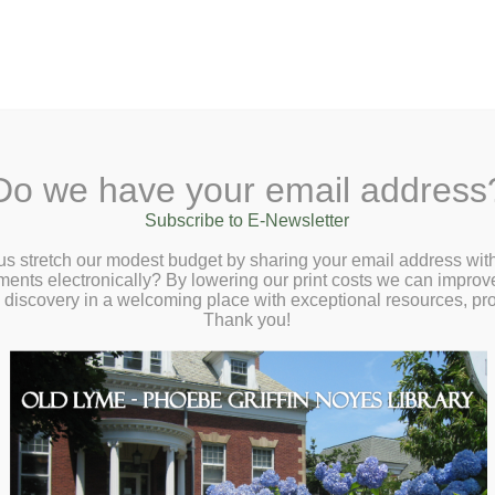
A
Search Site:
Text Size:
A
A
 Lane, Old Lyme, CT 06371
(860) 434-1684
Do we have your email address
t
Checkout
Ask a Librarian
BookCellar
Community
Giving
Subscribe to E-Newsletter
us stretch our modest budget by sharing your email address with
ts electronically? By lowering our print costs we can improve o
d discovery in a welcoming place with exceptional resources, p
Thank you!
ns
Volunteer Interest Form.