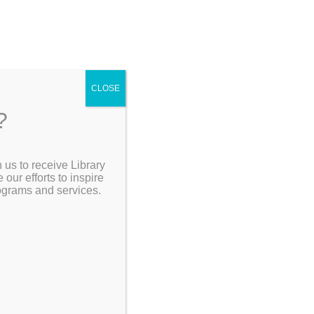
CLOSE
?
 us to receive Library
Search the Catalog
ur efforts to inspire
rograms and services.
My Account
Resources