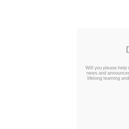
2 Library
Home
Abou
Calendar
Will you please help 
news and announcemen
Children
lifelong learning an
Teens & Tweens
Adults
Museum Passes
Tee
Book a Study Room
Book a Meeting Room
Click Here for 
Local History