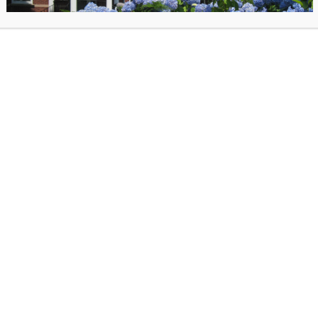
tted, your Teen Librarian, Nike, will be in touch with next steps.
rs a flexible schedule and is tailored to participants areas of interest, process orie
t is very supportive, hands on, collaborative… and fun!
execute activities at the Library
with crafts and displays
ach with other local organizations
yers and informational/ learning material
ibrary catalog to help to manage the collection
, life, & communication skills
w people
 a community role model
 schedule
hematic book displays
 build, and grow longer term and larger scale showcases and community efforts (Suc
ns, a new Teen Magazine, and installations like the Haunted Book Cellar!)
tions or suggestions?