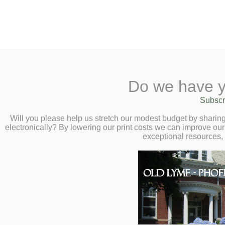
2 Library Lane, Old Lyme, 
Do we have y
Home
About
Checkout
Ask a
Subscr
Libraria
Calendar
Will you please help us stretch our modest budget by shari
electronically? By lowering our print costs we can improve our 
Children
exceptional resources,
Teens & Tweens
Adults
Museum Passes
Book a Study Room
Book a Study Room
We have 3 study rooms available that can be
Book a Meeting Room
860-434-1684. Rooms can be reserved for up
Local History