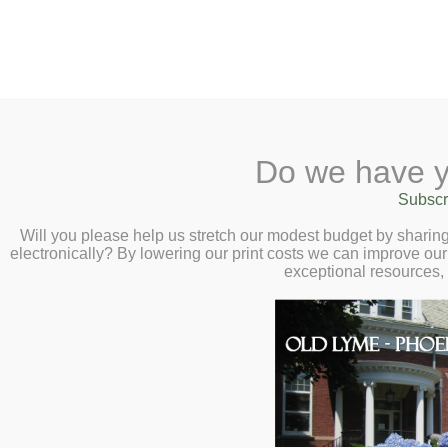
2 Library Lane, Old Lyme, 
Do we have y
Home
About
Checkout
Ask a
Subscr
Libraria
Healthy Question
Calendar
Will you please help us stretch our modest budget by shari
electronically? By lowering our print costs we can improve our 
– Thursday, Augu
Children
exceptional resources,
Teens & Tweens
Adults
Museum Passes
Book a Study Room
Book a Meeting Room
Local History