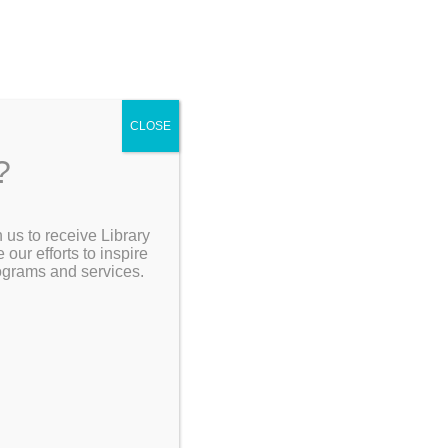
CLOSE
?
 us to receive Library
Search the Catalog
ur efforts to inspire
rograms and services.
All
Monday,
My Account
15 | …
Resources