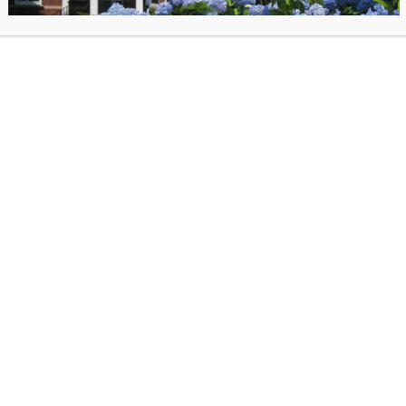
Join us for our quarterly Poetry Hour! Everyone is welcome to come and shar
from their favorite poet, or one they wrote themselves. Registration required fo
Hour.
Meet Therapy Dog Nemo – Wednesday, August 1
10:30am – 12:00pm
Come meet certified therapy dog Nemo, a 5-year-old black lab mix. Nemo wa
with only 3 legs, but that is not what makes him special. He is gentle, patient, 
Continue reading
»
Community Yoga – Wednesday, August 12 at 6:
Join us for free community yoga with Isabelle Barbour, certified yoga instructor
Beginners are welcome. Don’t forget your mat! Registration required for Com
Yoga.
Healthy Questions with the Town Nurse – Thursd