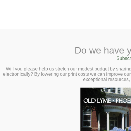
2 Library Lane, Old Lyme, 
Do we have y
Home
About
Checkout
Ask a
Subscr
Libraria
Autumn Native Se
Calendar
Will you please help us stretch our modest budget by shari
electronically? By lowering our print costs we can improve our 
Lyme Land Trust 
Children
exceptional resources,
Teens & Tweens
11:00am
Adults
Gather native seeds from the l
Museum Passes
your own to swap! Learn seed
Book a Study Room
them over winter.
Book a Meeting Room
Local History