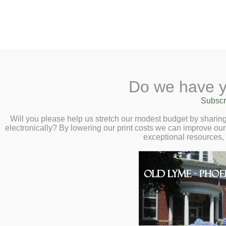
2 Library Lane, Old Ly
Do we have y
Home
About
Checkout
Ask
Subscr
Libr
Autumn Native S
Calendar
Will you please help us stretch our modest budget by shari
electronically? By lowering our print costs we can improve our 
Old Lyme Land T
Children
exceptional resources,
18 at 11:00am
Teens & Tweens
Adults
Gather native seeds from 
Museum Passes
some of your own to swa
Book a Study Room
and how to store them ov
Book a Meeting