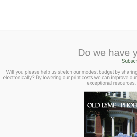
2 Library Lane, Old Lyme, 
Do we have y
Home
About
Checkout
Ask a
Subscr
Libraria
Autumn Native Se
Calendar
Will you please help us stretch our modest budget by shari
electronically? By lowering our print costs we can improve our 
Lyme Land Trust 
Children
exceptional resources,
Teens & Tweens
11:00am
Adults
Gather native seeds from the l
Museum Passes
your own to swap! Learn seed
Book a Study Room
them over winter.
Book a Meeting Room
Local History