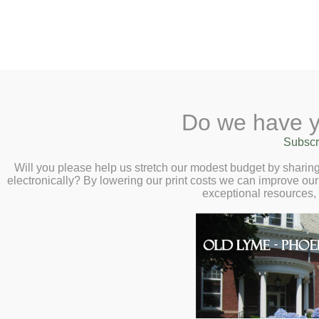
2 Library Lane, Old Lyme, 
Do we have y
Home
About
Checkout
Ask a
Subscr
Libraria
Stencil and Water
Calendar
Will you please help us stretch our modest budget by shari
electronically? By lowering our print costs we can improve our 
Yangni – Friday, 
Children
exceptional resources,
Teens & Tweens
Adults
Museum Passes
Book a Study Room
Book a Meeting Room
Local History