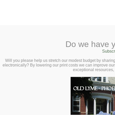
2 Library Lane, Old Lyme, CT 0637
Do we have y
Home
About
Checkout
Ask a
Subscr
Librarian
Stencil and Watercolor Co
Calendar
Will you please help us stretch our modest budget by shari
April 4 at 3:00pm
electronically? By lowering our print costs we can improve our 
Children
exceptional resources,
Teens & Tweens
Adults
Museum Passes
Book a Study Room
Book a Meeting Room
Local History
Passport Information