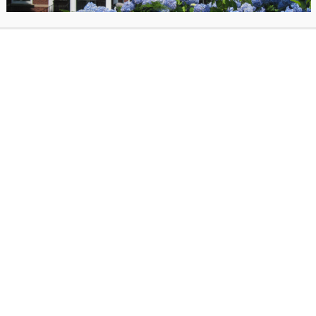
All ages welcome, children 11 and under
accompanied by an adult, registration re
Click here to register.
Kah Yangni (she/they) is an illustrator livi
Philadelphia, PA. They make hyper vibran
about justice, queerness, and joy- using 
paper, drawings, paint, and Photoshop t
e are free. Kah’s art can be found on billboards, one 2,250 square foo
m walls from West Philly to Iceland.
ed “Not He or She, I’m Me” by A.M. Wild, a 2024 Stonewall Book Award 
o illustrated “The Making of Butterflies” by Zora Neale Hurston and Ib
rt has been covered by NBC News, Ebony Magazine, Mic, and them, an
s in the permanent collection of the Philadelphia Museum of Art and th
ladelphia.
as posted on March 20, 2025 in
Past Events
. Bookmark the
permalink
.