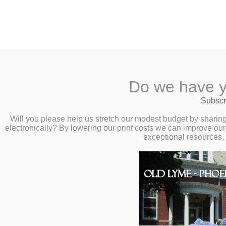
2 Library Lane, Old Lyme, 
Do we have y
Home
About
Checkout
Ask a
Subscr
Libraria
Book Chat with A
Calendar
Will you please help us stretch our modest budget by shari
electronically? By lowering our print costs we can improve our 
Roumani – Tuesda
Children
exceptional resources,
Teens & Tweens
Adults
Museum Passes
Book a Study Room
Book a Meeting Room
Local History