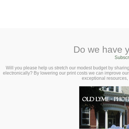
2 Library Lane, Old Ly
Do we have y
Home
About
Checkout
Ask
Subscr
Libr
Book Chat with 
Calendar
Will you please help us stretch our modest budget by shari
electronically? By lowering our print costs we can improve our 
Roumani – Tuesd
Children
exceptional resources,
Teens & Tweens
Adults
Museum Passes
Book a Study Room
Book a Meeting