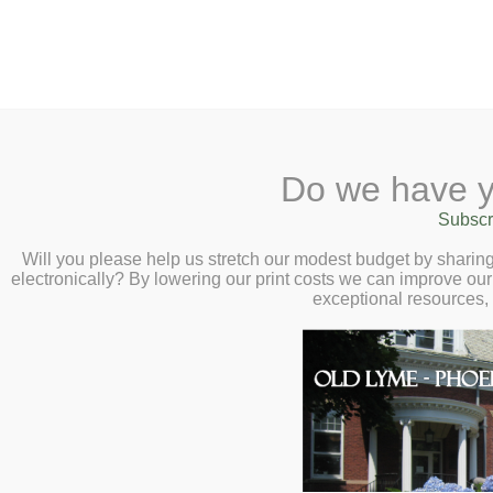
2 Library Lane, Old Lyme, 
Do we have y
Home
About
Checkout
Ask a
Subscr
Libraria
Calendar
Will you please help us stretch our modest budget by shari
electronically? By lowering our print costs we can improve our 
Children
exceptional resources,
Teens & Tweens
Adults
Museum Passes
Libraries Online, Inc.
Book a Study Room
Libraries Online, Inc.(LION)
Book a Meeting Room
one high school library and on
Local History