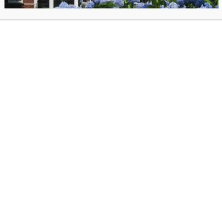
ccess to all of the consortium’s collections. LION is currently using the
nterfaces (III) Millennium software
to provide services to its members
ts a shared online public catalog (OPAC), a circulation subsystem, cat
isitions functionality, and serials checkin. Beyond the central server an
N supports the libraries staff workstations, OPAC PCs network access,
library capabilities like wireless networking. LION also provides bibliogr
ntenance and cataloging services. The LION staff comprises the Execu
Associate Director, two technical staff, a cataloger, and an office manag