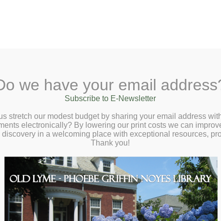
A
Search Site:
Text Size:
A
A
y Lane, Old Lyme, CT 06371
(860) 434-168
Do we have your email address
ut
Checkout
Ask a Librarian
BookCellar
Community
Gi
Subscribe to E-Newsletter
us stretch our modest budget by sharing your email address with
ts electronically? By lowering our print costs we can improve o
d discovery in a welcoming place with exceptional resources, p
Thank you!
ries Online, Inc.
[
line, Inc.(LION)
is a
consortium of public libraries
(plus one high sc
ne college library) formed to share a common integrated library system 