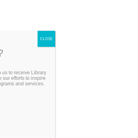
4
CLOSE
?
ving
 us to receive Library
Search the Catalog
ur efforts to inspire
rograms and services.
My Account
Go Back]
Resources
hool
and to