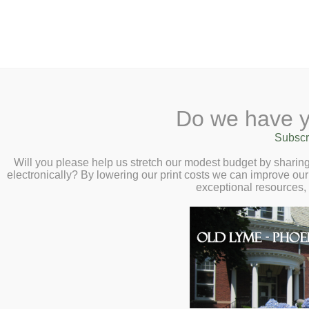
2 Library Lane, Old Lyme, 
Do we have y
Home
About
Checkout
Ask a
Subscr
Calendar
Will you please help us stretch our modest budget by shari
electronically? By lowering our print costs we can improve our 
Children
exceptional resources,
Teens & Tweens
Adults
Museum Passes
About
Book a Study Room
OUR LIBRARY REFLECTS
Book a Meeting Room
Local History