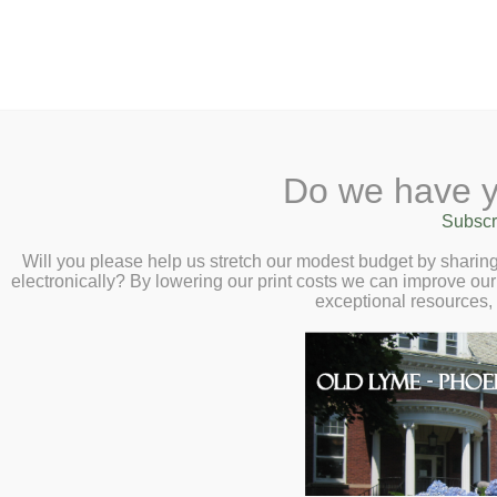
2 Library Lane, Old Lyme, 
Do we have y
Home
About
Checkout
Ask a
Subscr
Libraria
How to Robot-Pro
Calendar
Will you please help us stretch our modest budget by shari
electronically? By lowering our print costs we can improve our 
Yourself) Virtual 
Children
exceptional resources,
Teens & Tweens
Ming – Tuesday, 
Adults
Museum Passes
Book a Study Room
Book a Meeting Room
Local History