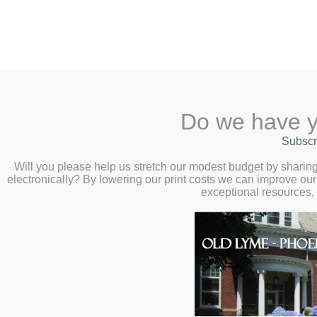
2 Library Lane, Old Ly
Do we have y
Home
About
Checkout
Ask
Subscr
Libr
How to Robot-Pr
Calendar
Will you please help us stretch our modest budget by shari
electronically? By lowering our print costs we can improve our 
Yourself) Virtual
Children
exceptional resources,
Vivienne Ming –
Teens & Tweens
Adults
2:00pm
Museum Passes
Book a Study Room
Book a Meeting