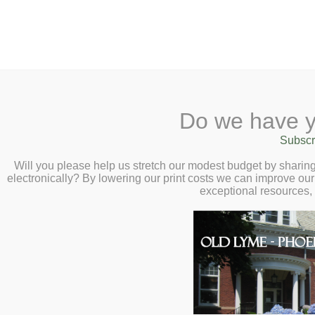
2 Library Lane, Old Lyme, 
Do we have y
Home
About
Checkout
Ask a
Subscr
Libraria
Smithson’s Gambl
Calendar
Will you please help us stretch our modest budget by shari
electronically? By lowering our print costs we can improve our 
History Behind t
Children
exceptional resources,
Teens & Tweens
– Virtual Author 
Adults
Curator Emeritus
Museum Passes
February 24 at 2
Book a Study Room
Book a Meeting Room
Local History