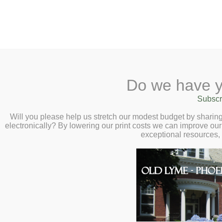
2 Library Lane, Old Ly
Do we have y
Home
About
Checkout
Ask
Subscr
Libr
Smithson’s Gamb
Calendar
Will you please help us stretch our modest budget by shari
electronically? By lowering our print costs we can improve our 
History Behind t
Children
exceptional resources,
Museum – Virtual
Teens & Tweens
Adults
Smithsonian Cur
Museum Passes
– Tuesday, Febr
Book a Study Room
Book a Meeting