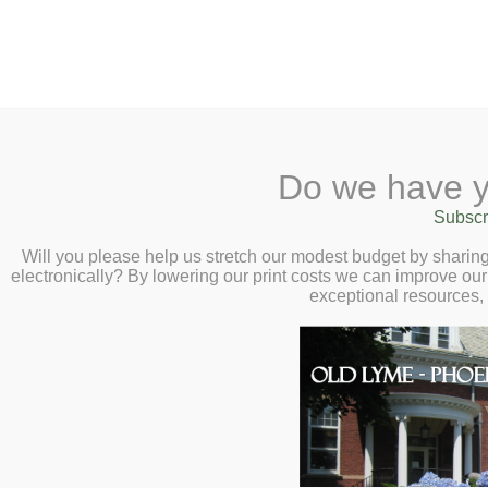
2 Library Lane, Old Ly
Do we have y
Home
About
Checkout
Ask
Subscr
Libr
Secrets and Se
Calendar
Will you please help us stretch our modest budget by shari
electronically? By lowering our print costs we can improve our 
Virtual Author Ta
Children
exceptional resources,
Wednesday, Jan
Teens & Tweens
Adults
Museum Passes
Book a Study Room
Book a Meeting