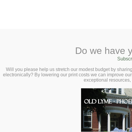
2 Library Lane, Old Lyme, CT 0637
Do we have y
Home
About
Checkout
Ask a
Subscr
Librarian
Secrets and Second
Calendar
Will you please help us stretch our modest budget by shari
electronically? By lowering our print costs we can improve our 
Children
Talk with Liz Moor
exceptional resources,
Teens & Tweens
7:00pm
Adults
Museum Passes
Book a Study Room
Book a Meeting Room
Local History
Passport Information