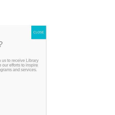
CLOSE
?
[Go Back]
 us to receive Library
Search the Catalog
ur efforts to inspire
rograms and services.
er work is
artworks
My Account
Resources