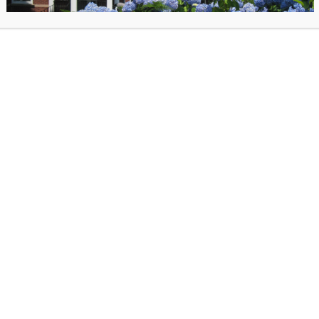
how are oil on canvas, oil on paper, oil monotype and watercolor.