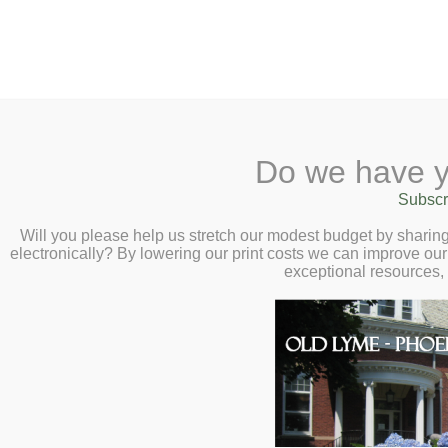
2 Library Lane, Old Ly
Do we have y
Home
About
Checkout
Ask
Subscr
Libr
Rendering+Reveri
Calendar
Will you please help us stretch our modest budget by shari
electronically? By lowering our print costs we can improve our 
Margo Packer
Children
exceptional resources,
Teens & Tweens
Margo Packer is a practic
Adults
associate member of Lym
Museum Passes
inspired by her surround
Book a Study Room
take hold of her imaginat
Book a Meeting
between representation a