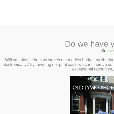
2 Library Lane, Old Lyme, 
Do we have y
Home
About
Checkout
Ask a
Subscr
Libraria
Final Exam Week 
Calendar
Will you please help us stretch our modest budget by shari
electronically? By lowering our print costs we can improve our 
High School Stud
Children
exceptional resources,
Teens & Tweens
and Thursday, Ju
Adults
Museum Passes
Book a Study Room
Book a Meeting Room
Local History