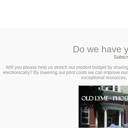
2 Library Lane, Old Lyme, 
Do we have y
Home
About
Checkout
Ask a
Subscr
Libraria
Final Exam Week 
Calendar
Will you please help us stretch our modest budget by shari
electronically? By lowering our print costs we can improve our 
High School Stud
Children
exceptional resources,
Teens & Tweens
and Thursday, Ju
Adults
Museum Passes
Book a Study Room
Book a Meeting Room
Local History