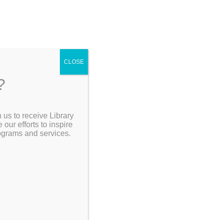
CLOSE
?
[Go Back]
 us to receive Library
Search the Catalog
ur efforts to inspire
rograms and services.
My Account
Resources