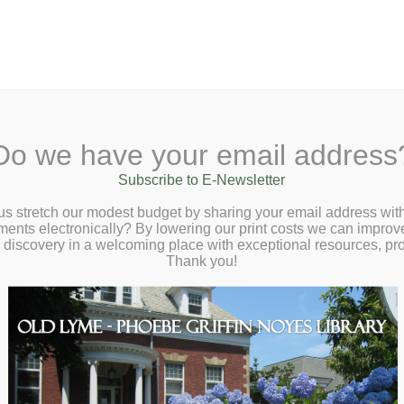
A
Search Site:
Text Size:
A
A
 Lane, Old Lyme, CT 06371
(860) 434-1684
Do we have your email address
t
Checkout
Ask a Librarian
BookCellar
Community
Giving
Subscribe to E-Newsletter
s to Manage Stress – Saturday, May 4 at
us stretch our modest budget by sharing your email address with
ts electronically? By lowering our print costs we can improve o
m
d discovery in a welcoming place with exceptional resources, p
Thank you!