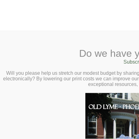
2 Library Lane, Old Lyme, 
Do we have y
Home
About
Checkout
Ask a
Subscr
Libraria
Calendar
Will you please help us stretch our modest budget by shari
electronically? By lowering our print costs we can improve our 
Children
exceptional resources,
Teens & Tweens
Adults
Museum Passes
Teens
Book a Study Room
Book a Meeting Room
Adventure Begins At
Local History