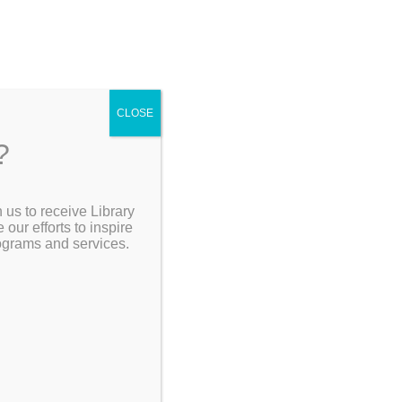
CLOSE
?
 us to receive Library
Search the Catalog
ur efforts to inspire
rograms and services.
My Account
Resources