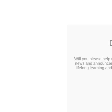
2 Library
Home
Abou
Calendar
Will you please help 
news and announcemen
Children
lifelong learning an
Teens & Tweens
Adults
Museum Passes
Tee
Book a Study Room
Book a Meeting Room
Doodling W
Local History