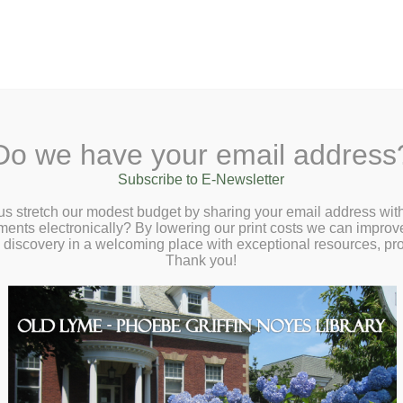
A
Search Site:
Text Size:
A
A
 Lane, Old Lyme, CT 06371
(860) 434-1684
Do we have your email address
t
Checkout
Ask a Librarian
BookCellar
Community
Giving
Subscribe to E-Newsletter
us stretch our modest budget by sharing your email address with
ts electronically? By lowering our print costs we can improve o
d discovery in a welcoming place with exceptional resources, p
Thank you!
ns
orkshop with Cara Bean