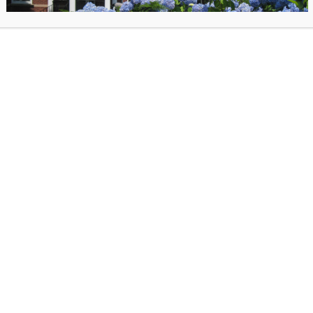
arn more directly on the event calendar:
click here
for the event calendar.
he Library Lawn
 Thursday from 4-6 PM
opsicles and different kinds of games on rotation, like Giant Connect-4… Chess… 
 and whatever games you want to bring too!
 Library Volunteers!
afts Kits To-Go
ick-Up
While Supplies Last
. Reservations can also be made by emailing Nike:
0.128.11
rpiece
–
Make a remix of a famous work of art; there are no rules! (Available begi
bile
–
Make an abstract hanging sculpture
& exhibit it @ The Phoebe!
(Available b
y
–
Make and donate a dog toy
to a shelter animal!
(Available beginning July 26)
Make a photographic print
of native plants, using the sun!
(Available beginning Augu