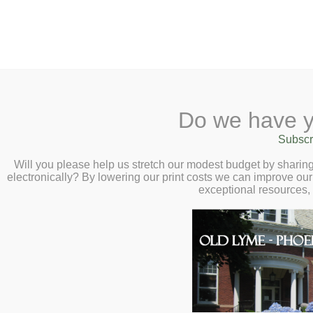
2 Library Lane, Old Ly
Do we have y
Home
About
Checkout
Subscr
Calendar
Will you please help us stretch our modest budget by shari
electronically? By lowering our print costs we can improve our 
Children
exceptional resources,
Teens & Tweens
Adults
Collections
Museum Passes
Book a Study Room
Local history and geneal
Book a Meeting
totaling almost 1,500 ite