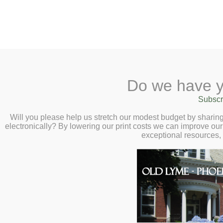
2 Library Lane, Old Lyme, 
Do we have y
Home
About
Checkout
Ask a
Subscr
Calendar
Will you please help us stretch our modest budget by shari
electronically? By lowering our print costs we can improve our 
Children
exceptional resources,
Teens & Tweens
Adults
Museum Passes
Local History
Book a Study Room
The Local History Collection i
Book a Meeting Room
researchers.
Local History