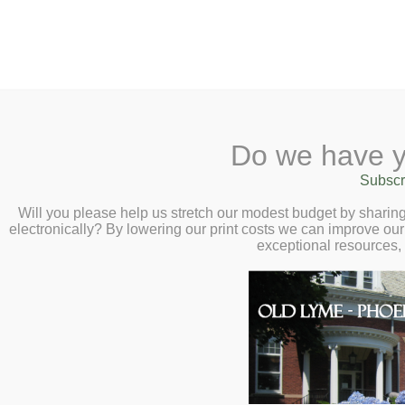
2 Library Lane, Old Ly
Do we have y
Home
About
Checkout
Ask
Subscr
Libr
Calendar
Will you please help us stretch our modest budget by shari
electronically? By lowering our print costs we can improve our 
Children
exceptional resources,
Teens & Tweens
Adults
Homebound Serv
Museum Passes
Book a Study Room
What is it?
Book a Meeting