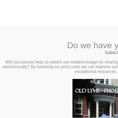
2 Library Lane, Old Lyme, 
Do we have y
Home
About
Checkout
Ask a
Subscr
Libraria
Calendar
Will you please help us stretch our modest budget by shari
electronically? By lowering our print costs we can improve our 
Children
exceptional resources,
Teens & Tweens
Adults
Museum Passes
Make a Suggestion
Book a Study Room
Our staff always welcomes sug
Book a Meeting Room
Send us your suggestions for
Local History