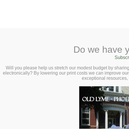
2 Library Lane, Old Lyme, 
Do we have y
Home
About
Checkout
Ask a
Subscr
Libraria
Unearth a Story – 
Calendar
Will you please help us stretch our modest budget by shari
electronically? By lowering our print costs we can improve our 
for All Ages!
Children
exceptional resources,
Teens & Tweens
Summer Reading f
Adults
Summer Kick-Off Pi
Museum Passes
at 5:30pm,
r
Book a Study Room
Kids
and
Teens
June
Book a Meeting Room
22
Local History