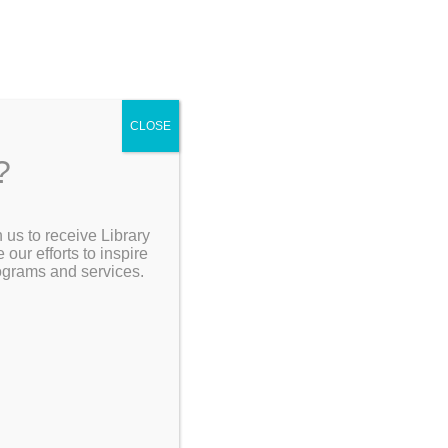
CLOSE
?
[Go Back]
 us to receive Library
Search the Catalog
ur efforts to inspire
rograms and services.
on with
esigned to
ndful
My Account
y come as
Resources
aling