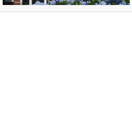
practitioner and artist, and the founder of Soun
creating calm, restorative sound meditation exp
for the public.
website
here.
posted on June 15, 2026 in
Past Events
. Bookmark the
permalink
.