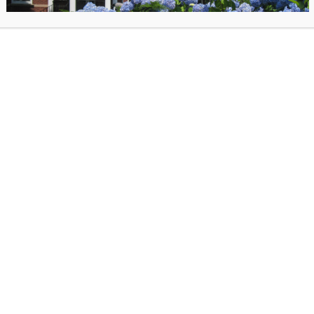
s we chat with Sana Javeri Kadri and Asha Loupy about
The Di
. Cookbook
, which celebrates beautiful, simple, and seasonal c
 recipes adapted from India and Sri Lanka’s best family spice fa
ions for the author? You can submit your questions when you re
egister for the Diaspora Spice discussion via our online author talk platform.
iew the recorded author talk on-demand after June 23.
heck the catalog for
The Diaspora Spice Co. Cookbook
.
Co. sources the most flavorful, fresh spices in the world from 150 regenerative far