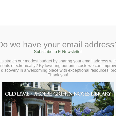
A
Search Site:
Text Size:
A
A
 Lane, Old Lyme, CT 06371
(860) 434-1684
Do we have your email address
t
Checkout
Ask a Librarian
BookCellar
Community
Giving
Subscribe to E-Newsletter
, Sustainable, and Powerfully Delicious
us stretch our modest budget by sharing your email address with
ts electronically? By lowering our print costs we can improve o
Virtual Author Talk with Sana Javeri Kadri
d discovery in a welcoming place with exceptional resources, p
oupy – Tuesday, June 23 at 2:00pm
Thank you!