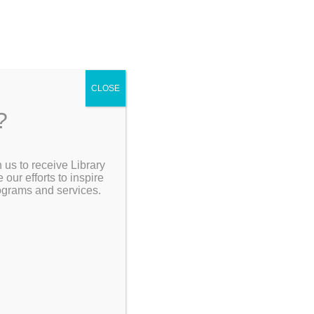
CLOSE
?
[Go Back]
 us to receive Library
Search the Catalog
ur efforts to inspire
 and
rograms and services.
My Account
Resources