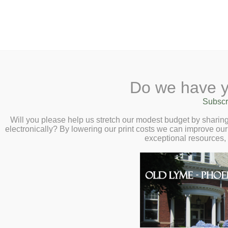
2 Library Lane, Old Lyme, 
Do we have y
Home
About
Checkout
Ask a
Subscr
Libraria
Migrant Heart: Th
Calendar
Will you please help us stretch our modest budget by shari
electronically? By lowering our print costs we can improve our 
Dream and Healin
Children
exceptional resources,
Teens & Tweens
Virtual Author Ta
Adults
Thursday, July 1
Museum Passes
Book a Study Room
Book a Meeting Room
Local History