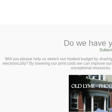
2 Library Lane, Old Lyme, 
Do we have y
Home
About
Checkout
Ask a
Subscr
Libraria
Blues 101 with R
Calendar
Will you please help us stretch our modest budget by shari
electronically? By lowering our print costs we can improve our 
Wednesday, July 
Children
exceptional resources,
Teens & Tweens
Adults
Museum Passes
Book a Study Room
Book a Meeting Room
Local History