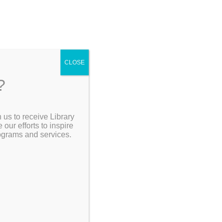
CLOSE
?
[Go Back]
 us to receive Library
Search the Catalog
ur efforts to inspire
 –
rograms and services.
My Account
Resources