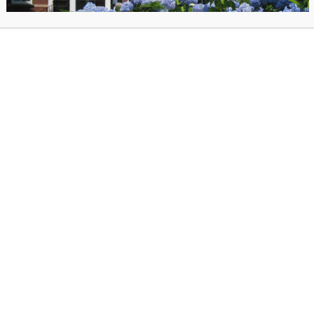
r a fascinating discussion with Smithsonian Curator Mary Savig 
d significance of craft at state fairs—from blue-ribbon quilts to s
butter cows, and so much more!
ions for the author? You can submit your questions when you re
egister for the Mary Savig discussion via our online author talk platform.
iew the recorded author talk on-demand after June 3.
log for
State Fairs: Growing American Craft
.
rop art portrait. Size-96 cowboy boots. A button quilt.
State Fairs: Growing American