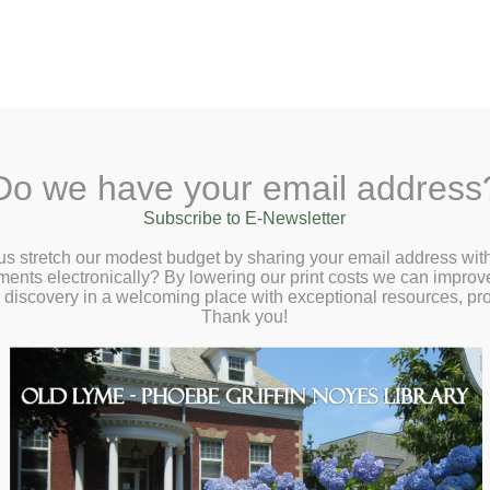
A
Search Site:
Text Size:
A
A
 Lane, Old Lyme, CT 06371
(860) 434-1684
Do we have your email address
t
Checkout
Ask a Librarian
BookCellar
Community
Giving
Subscribe to E-Newsletter
cket to the Best State Fair Crafts Virtual
us stretch our modest budget by sharing your email address with
ts electronically? By lowering our print costs we can improve o
 Talk with Smithsonian Curator Mary Savig
d discovery in a welcoming place with exceptional resources, p
sday, June 3 at 2:00pm
Thank you!