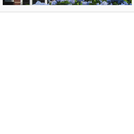
Murder Club. When a local developer is found dead with a mysterious
photograph left next to the body, the Thursday Murder Club suddenly f
themselves in the middle of their first live case. As the bodies begin to 
can our unorthodox but brilliant gang catch the killer, before it’s too lat
(Syndetics)
February 12
When the Luck Happens
by Ina Garten.
ents an intimate, entertaining, and inspiring account of her
ey. Ina’s gift is to make everything look easy, yet all her
 have been the result of hard work, audacious choices, and
ion to detail. In her unmistakable voice (no one tells a story like
 her past and her process to life in a high-spirited and no-holds-
hat chronicles decades of personal challenges, adventures (and
and unexpected career twists, all delivered with her signature
playfulness and purpose. From a difficult childhood to meeting
Image
ife, Jeffrey, and marrying him while still in college, from a boring
credit:
b in Washington, D.C., to answering an ad for a specialty food
Syndetics
mptons, from the owner of one Barefoot Contessa shop to author
cookbooks and celebrated television host, Ina has blazed her own