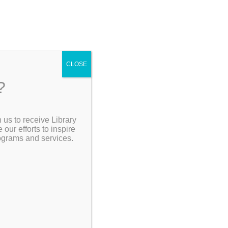
CLOSE
?
[Go Back]
 us to receive Library
Search the Catalog
ur efforts to inspire
rograms and services.
n the
.
My Account
Resources
the Jigsaw
Thursday