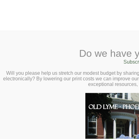
2 Library Lane, Old Ly
Do we have y
Home
About
Checkout
Ask
Subscr
Libr
Faraway Fiction
Calendar
Will you please help us stretch our modest budget by shari
electronically? By lowering our print costs we can improve our 
Wednesday, May
Children
exceptional resources,
Teens & Tweens
E
Adults
e
Museum Passes
l
Book a Study Room
T
Book a Meeting
M