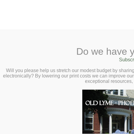
2 Library Lane, Old Lyme, 
Do we have y
Home
About
Checkout
Ask a
Subscr
Libraria
Aesthetic Illusions
Calendar
Will you please help us stretch our modest budget by shari
electronically? By lowering our print costs we can improve our 
(Part 3) Meet Ra
Children
exceptional resources,
Teens & Tweens
Presentation – T
Adults
Museum Passes
Book a Study Room
Book a Meeting Room
Local History