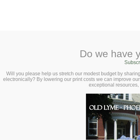
2 Library Lane, Old Lyme, 
Do we have y
Home
About
Checkout
Ask a
Subscr
Libraria
Library Closed Tues
Calendar
Will you please help us stretch our modest budget by shari
electronically? By lowering our print costs we can improve our 
Children
exceptional resources,
The Library will remain closed Tuesday, Fe
Teens & Tweens
25th, weather permitting.
Adults
Museum Passes
This entry was posted on February 2
Book a Study Room
Book a Meeting Room
Local History